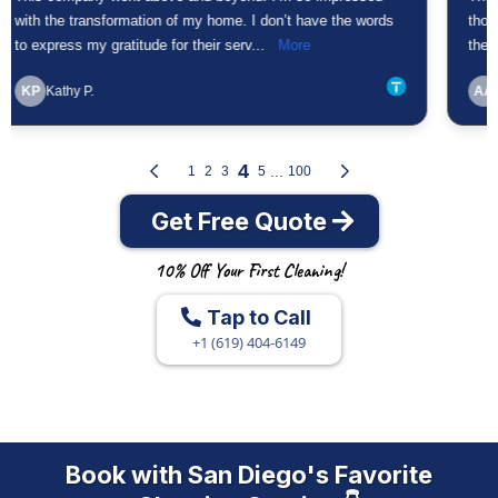
Get Free Quote
10% Off Your First Cleaning!
Tap to Call
+1 (619) 404-6149
Book with San Diego's Favorite
Cleaning Service 👇
Get a Free Quote
10% Off Your First Cleaning!