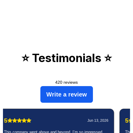
⭐️ Testimonials ⭐️