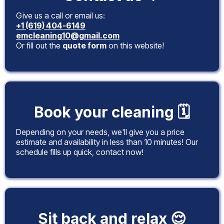
Give us a call or email us:
+1 (619) 404-6149
emcleaning10@gmail.com
Or fill out the
quote form
on this website!
Book your cleaning 🗓️
Depending on your needs, we'll give you a price
estimate and availability in less than 10 minutes! Our
schedule fills up quick, contact now!
Sit back and relax 😌