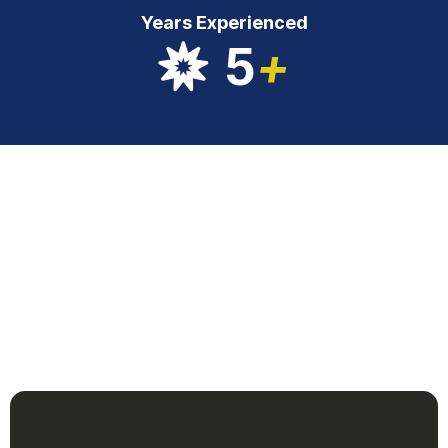
Years Experienced
5
+
Our Services
clean