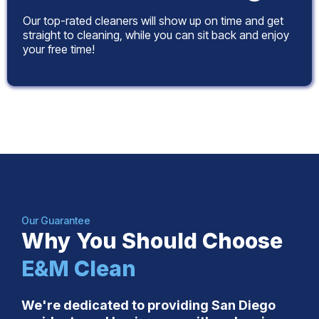
Our top-rated cleaners will show up on time and get
straight to cleaning, while you can sit back and enjoy
your free time!
Our Guarantee
Why You Should Choose
E&M Clean
We're dedicated to providing San Diego