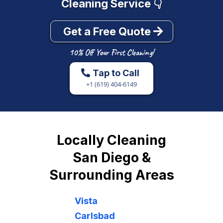
Tap to Call
+1 (619) 404-6149
Locally Cleaning
San Diego &
Surrounding Areas
Vista
Carlsbad
La Jolla
Valley Center
Del Mar
Clairemont
Escondido