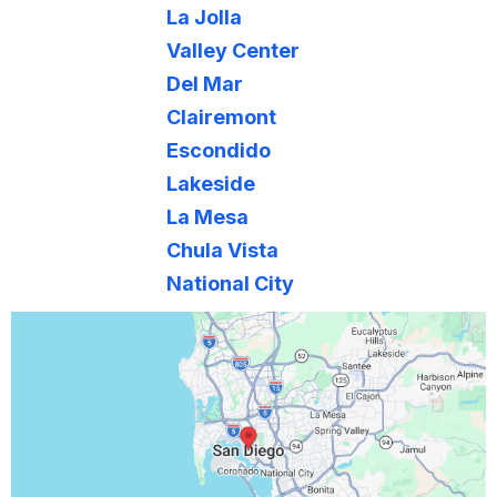
Lakeside
La Mesa
Chula Vista
National City