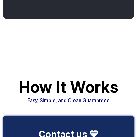
How It Works
Easy, Simple, and Clean Guaranteed
Contact us 💙