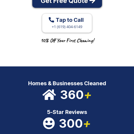
Get Free Quote
Tap to Call
+1 (619) 404-6149
10% Off Your First Cleaning!
Homes & Businesses Cleaned
360
+
5-Star Reviews
300
+