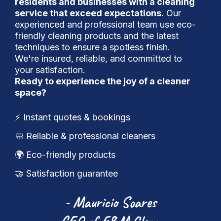
residents and businesses with a cleaning
service that exceed expectations.
Our
experienced and professional team use eco-
friendly cleaning products and the latest
techniques to ensure a spotless finish.
We're insured, reliable, and committed to
your satisfaction.
Ready to experience the joy of a cleaner
space?
⚡️ Instant quotes & bookings
🧼 Reliable & professional cleaners
🌍 Eco-friendly products
🤝 Satisfaction guarantee
- Mauricio Soares