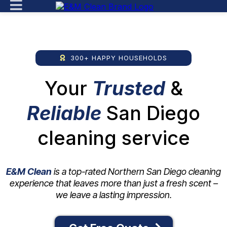
300+ HAPPY HOUSEHOLDS
Your
Trusted
&
Reliable
San Diego
cleaning service
E&M Clean
is a top-rated Northern San Diego cleaning
experience that leaves more
than just a fresh scent –
we leave a lasting impression.