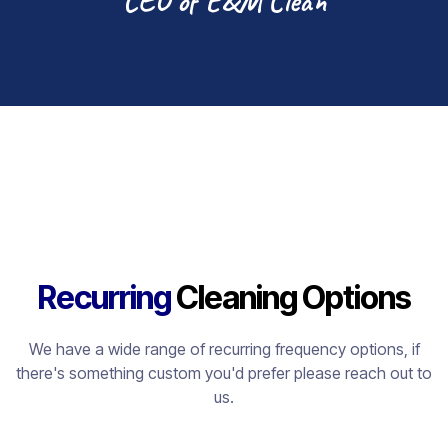
CEO of E&M Clean
Recurring
Cleaning Options
We have a wide range of recurring frequency options, if
there's something custom you'd prefer please reach out to
us.